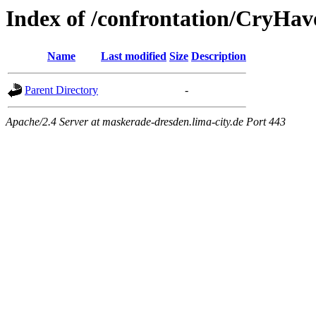
Index of /confrontation/CryHav
Name
Last modified
Size
Description
Parent Directory
-
Apache/2.4 Server at maskerade-dresden.lima-city.de Port 443